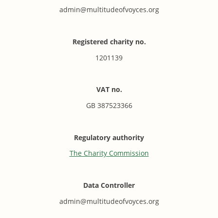
admin@multitudeofvoyces.org
Registered charity no.
1201139
VAT no.
GB 387523366
Regulatory authority
The Charity Commission
Data Controller
admin@multitudeofvoyces.org