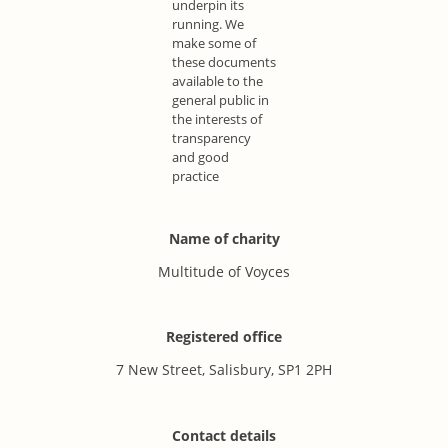
underpin its
running. We
make some of
these documents
available to the
general public in
the interests of
transparency
and good
practice
Name of charity
Multitude of Voyces
Registered office
7 New Street, Salisbury, SP1 2PH
Contact details