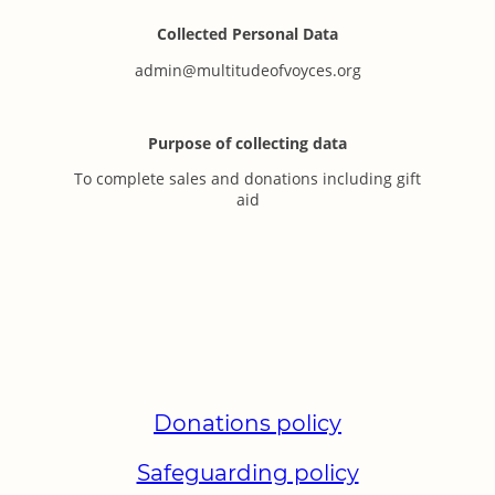
Collected Personal Data
admin@multitudeofvoyces.org
Purpose of collecting data
To complete sales and donations including gift
aid
Donations policy
Safeguarding policy