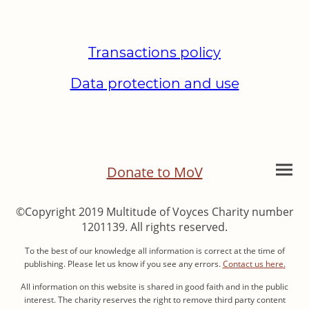
Transactions policy
Data protection and use
Donate to MoV
©Copyright 2019 Multitude of Voyces Charity number
1201139. All rights reserved.
To the best of our knowledge all information is correct at the time of
publishing. Please let us know if you see any errors.
Contact us here.
All information on this website is shared in good faith and in the public
interest. The charity reserves the right to remove third party content