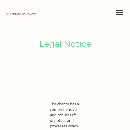
Multitude of Voyces
Legal Notice
The charity has a
comprehensive
and robust raft
of polices and
processes which