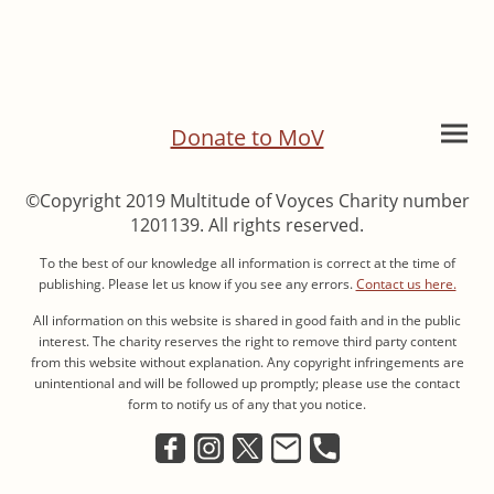
Donate to MoV
©Copyright 2019 Multitude of Voyces Charity number
1201139. All rights reserved.
To the best of our knowledge all information is correct at the time of
publishing. Please let us know if you see any errors.
Contact us here.
All information on this website is shared in good faith and in the public
interest. The charity reserves the right to remove third party content
from this website without explanation. Any copyright infringements are
unintentional and will be followed up promptly; please use the contact
form to notify us of any that you notice.