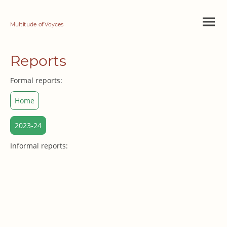
Multitude of Voyces
Reports
Formal reports:
Home
2023-24
Informal reports: