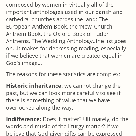
composed by women in virtually all of the
important anthologies used in our parish and
cathedral churches across the land: The
European Anthem Book, the ‘New’ Church
Anthem Book, the Oxford Book of Tudor
Anthems, The Wedding Anthology..the list goes
on…it makes for depressing reading, especially
if we believe that women are created equal in
God’s image…
The reasons for these statistics are complex:
Historic inheritance
: we cannot change the
past, but we can look more carefully to see if
there is something of value that we have
overlooked along the way.
Indifference:
Does it matter? Ultimately, do the
words and music of the liturgy matter? If we
believe that God-given gifts can be expressed