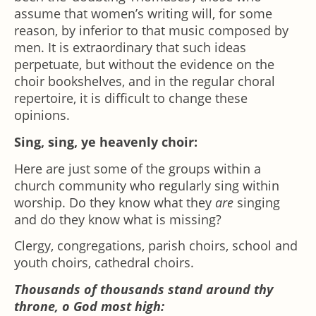
assume that women’s writing will, for some
reason, by inferior to that music composed by
men. It is extraordinary that such ideas
perpetuate, but without the evidence on the
choir bookshelves, and in the regular choral
repertoire, it is difficult to change these
opinions.
Sing, sing, ye heavenly choir:
Here are just some of the groups within a
church community who regularly sing within
worship. Do they know what they
are
singing
and do they know what is missing?
Clergy, congregations, parish choirs, school and
youth choirs, cathedral choirs.
Thousands of thousands stand around thy
throne, o God most high: