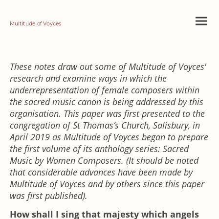
Multitude of Voyces
These notes draw out some of Multitude of Voyces'
research and examine ways in which the
underrepresentation of female composers within
the sacred music canon is being addressed by this
organisation. This paper was first presented to the
congregation of St Thomas’s Church, Salisbury, in
April 2019 as Multitude of Voyces began to prepare
the first volume of its anthology series: Sacred
Music by Women Composers. (It should be noted
that considerable advances have been made by
Multitude of Voyces and by others since this paper
was first published).
How shall I sing that majesty which angels