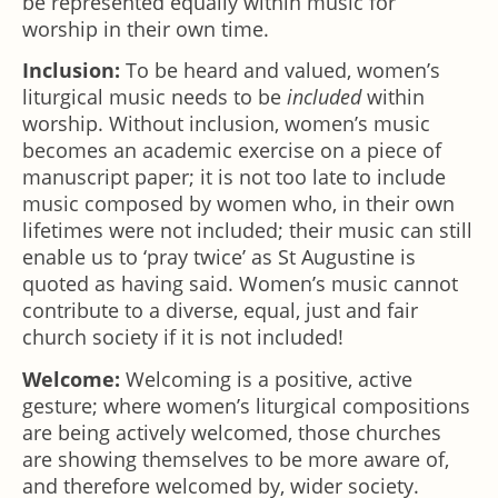
be represented equally within music for
worship in their own time.
Inclusion:
To be heard and valued, women’s
liturgical music needs to be
included
within
worship. Without inclusion, women’s music
becomes an academic exercise on a piece of
manuscript paper; it is not too late to include
music composed by women who, in their own
lifetimes were not included; their music can still
enable us to ‘pray twice’ as St Augustine is
quoted as having said. Women’s music cannot
contribute to a diverse, equal, just and fair
church society if it is not included!
Welcome:
Welcoming is a positive, active
gesture; where women’s liturgical compositions
are being actively welcomed, those churches
are showing themselves to be more aware of,
and therefore welcomed by, wider society.