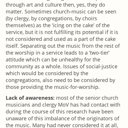
through art and culture then, yes, they do
matter. Sometimes church-music can be seen
(by clergy, by congregations, by choirs
themselves) as the ‘icing on the cake’ of the
service, but it is not fulfilling its potential if it is
not considered and used as a part of the cake
itself. Separating out the music from the rest of
the worship in a service leads to a ‘two-tier’
attitude which can be unhealthy for the
community as a whole. Issues of social-justice
which would be considered by the
congregations, also need to be considered by
those providing the music-for-worship.
Lack of awareness:
most of the senior church
musicians and clergy MoV has had contact with
during the course of this research have been
unaware of this imbalance of the originators of
the music. Many had never considered it at all,