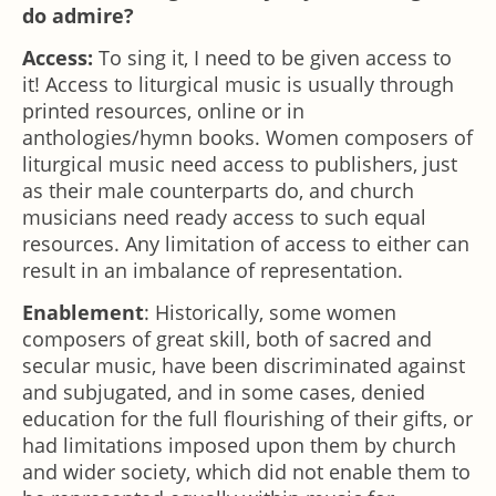
do admire?
Access:
To sing it, I need to be given access to
it! Access to liturgical music is usually through
printed resources, online or in
anthologies/hymn books. Women composers of
liturgical music need access to publishers, just
as their male counterparts do, and church
musicians need ready access to such equal
resources. Any limitation of access to either can
result in an imbalance of representation.
Enablement
: Historically, some women
composers of great skill, both of sacred and
secular music, have been discriminated against
and subjugated, and in some cases, denied
education for the full flourishing of their gifts, or
had limitations imposed upon them by church
and wider society, which did not enable them to