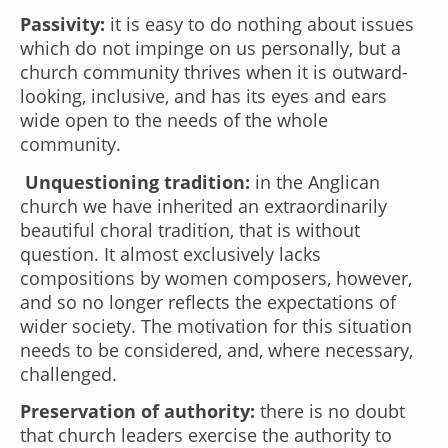
Passivity:
it is easy to do nothing about issues
which do not impinge on us personally, but a
church community thrives when it is outward-
looking, inclusive, and has its eyes and ears
wide open to the needs of the whole
community.
Unquestioning tradition:
in the Anglican
church we have inherited an extraordinarily
beautiful choral tradition, that is without
question. It almost exclusively lacks
compositions by women composers, however,
and so no longer reflects the expectations of
wider society. The motivation for this situation
needs to be considered, and, where necessary,
challenged.
Preservation of authority:
there is no doubt
that church leaders exercise the authority to