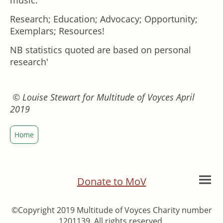
music:
Research; Education; Advocacy; Opportunity;
Exemplars; Resources!
NB statistics quoted are based on personal
research'
© Louise Stewart for Multitude of Voyces April
2019
Home
Donate to MoV
©Copyright 2019 Multitude of Voyces Charity number
1201139. All rights reserved.