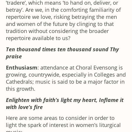
‘tradere’, which means ‘to hand on, deliver, or
betray’. Are we, in the comforting familiarity of
repertoire we love, risking betraying the men
and women of the future by clinging to that
tradition without considering the broader
repertoire available to us?
Ten thousand times ten thousand sound Thy
praise
Enthusiasm
: attendance at Choral Evensong is
growing, countrywide, especially in Colleges and
Cathedrals; music is said to be a major factor in
this growth.
Enlighten with faith’s light my heart, Inflame it
with love’s fire
Here are some areas to consider in order to
light the spark of interest in women’s liturgical