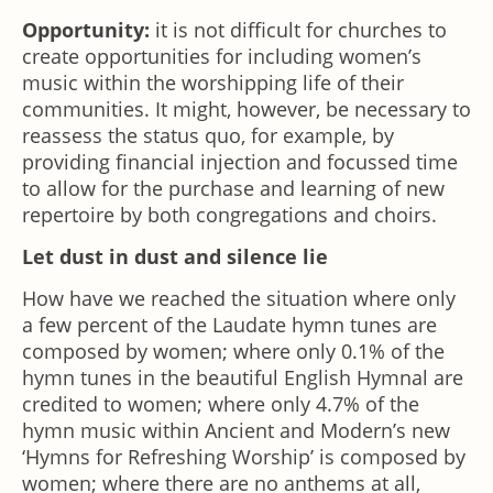
Opportunity:
it is not difficult for churches to
create opportunities for including women’s
music within the worshipping life of their
communities. It might, however, be necessary to
reassess the status quo, for example, by
providing financial injection and focussed time
to allow for the purchase and learning of new
repertoire by both congregations and choirs.
Let dust in dust and silence lie
How have we reached the situation where only
a few percent of the Laudate hymn tunes are
composed by women; where only 0.1% of the
hymn tunes in the beautiful English Hymnal are
credited to women; where only 4.7% of the
hymn music within Ancient and Modern’s new
‘Hymns for Refreshing Worship’ is composed by
women; where there are no anthems at all,