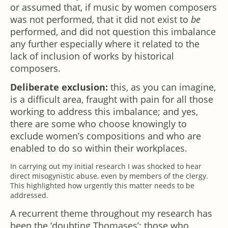
or assumed that, if music by women composers
was not performed, that it did not exist to
be
performed, and did not question this imbalance
any further especially where it related to the
lack of inclusion of works by historical
composers.
Deliberate exclusion:
this, as you can imagine,
is a difficult area, fraught with pain for all those
working to address this imbalance; and yes,
there are some who choose knowingly to
exclude women’s compositions and who are
enabled to do so within their workplaces.
In carrying out my initial research I was shocked to hear
direct misogynistic abuse, even by members of the clergy.
This highlighted how urgently this matter needs to be
addressed.
A recurrent theme throughout my research has
been the ‘doubting Thomases’; those who