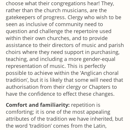
choose what their congregations hear! They,
rather than the church musicians, are the
gatekeepers of progress. Clergy who wish to be
seen as inclusive of community need to
question and challenge the repertoire used
within their own churches, and to provide
assistance to their directors of music and parish
choirs where they need support in purchasing,
teaching, and including a more gender-equal
representation of music. This is perfectly
possible to achieve within the ‘Anglican choral
tradition’, but it is likely that some will need that
authorisation from their clergy or Chapters to
have the confidence to effect these changes.
Comfort and familiarity:
repetition is
comforting; it is one of the most appealing
attributes of the tradition we have inherited, but
the word ‘tradition’ comes from the Latin,