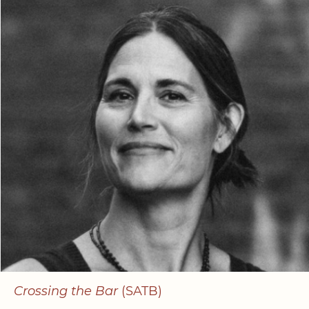
Crossing the Bar
(SATB)