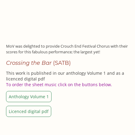
MoV was delighted to provide Crouch End Festival Chorus with their
scores for this fabulous performance; the largest yet!
Crossing the Bar
(SATB)
This work is published in our anthology Volume 1 and as
a
licenced digital pdf
To order the sheet music click on the buttons below.
Anthology Volume 1
Licenced digital pdf