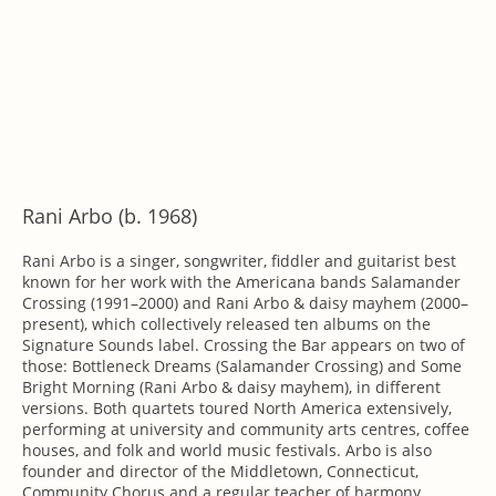
Rani Arbo (b. 1968)
Rani Arbo is a singer, songwriter, fiddler and guitarist best
known for her work with the Americana bands Salamander
Crossing (1991–2000) and Rani Arbo & daisy mayhem (2000–
present), which collectively released ten albums on the
Signature Sounds label. Crossing the Bar appears on two of
those: Bottleneck Dreams (Salamander Crossing) and Some
Bright Morning (Rani Arbo & daisy mayhem), in different
versions. Both quartets toured North America extensively,
performing at university and community arts centres, coffee
houses, and folk and world music festivals. Arbo is also
founder and director of the Middletown, Connecticut,
Community Chorus and a regular teacher of harmony