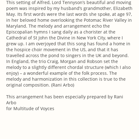
This setting of Alfred, Lord Tennyson’s beautiful and moving
poem was inspired by my husband’s grandmother, Elizabeth
May. Its first words were the last words she spoke, at age 97,
in her beloved home overlooking the Potomac River Valley in
Maryland. The melody and arrangement echo the
Episcopalian hymns I sang daily as a chorister at the
Cathedral of St John the Divine in New York City, where I
grew up. I am overjoyed that this song has found a home in
the hospice choir movement in the US, and that it has
travelled across the pond to singers in the UK and beyond.
In England, the trio Craig, Morgan and Robson set the
melody to a slightly different chordal structure (which I also
enjoy) – a wonderful example of the folk process. The
melody and harmonization in this collection is true to the
original composition. (Rani Arbo)
This arrangement has been especially prepared by Rani
Arbo
for Multitude of Voyces