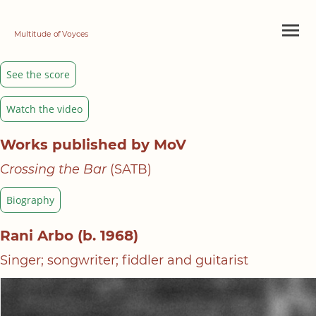
Multitude of Voyces
See the score
Watch the video
Works published by MoV
Crossing the Bar
(SATB)
Biography
Rani Arbo (b. 1968)
Singer; songwriter; fiddler and guitarist