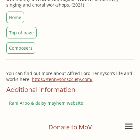
singing and choral workshops. (2021)
Home
Top of page
Composers
You can find out more about Alfred Lord Tennyson’s life and
works here:
https://tennysonsociety.com/
Additional information
Rani Arbo & daisy mayhem website
Donate to MoV