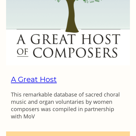
A Great Host
This remarkable database of sacred choral
music and organ voluntaries by women
composers was compiled in partnership
with MoV