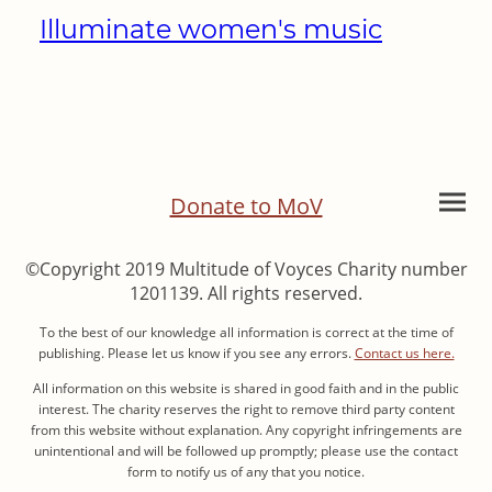
Illuminate women's music
Donate to MoV
©Copyright 2019 Multitude of Voyces Charity number
1201139. All rights reserved.
To the best of our knowledge all information is correct at the time of
publishing. Please let us know if you see any errors.
Contact us here.
All information on this website is shared in good faith and in the public
interest. The charity reserves the right to remove third party content
from this website without explanation. Any copyright infringements are
unintentional and will be followed up promptly; please use the contact
form to notify us of any that you notice.