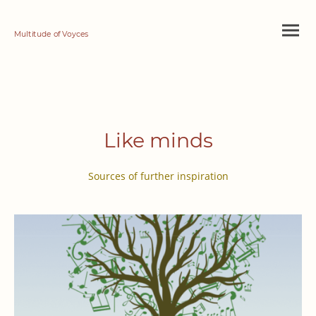
Multitude of Voyces
Like minds
Sources of further inspiration