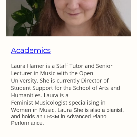
Academics
Laura Hamer is a Staff Tutor and Senior
Lecturer in Music with the Open
University. She is currently Director of
Student Support for the School of Arts and
Humanities. Laura is a
Feminist Musicologist specialising in
Women in Music. Laura
She is also a pianist,
and holds an LRSM in Advanced Piano
Performance.