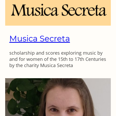
Musica Secreta
scholarship and scores exploring music by
and for women of the 15th to 17th Centuries
by the charity Musica Secreta