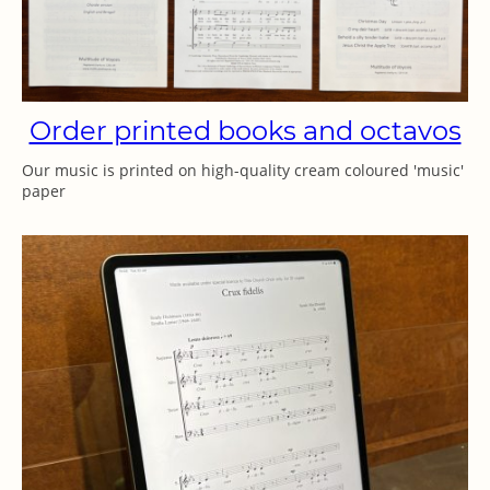
Order printed books and octavos
Our music is printed on high-quality cream coloured 'music'
paper