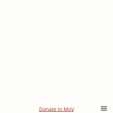
Donate to MoV