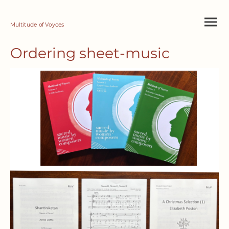
Multitude of Voyces
Ordering sheet-music