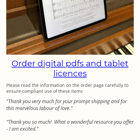
Order digital pdfs and tablet
licences
Please read the information on the order page carefully to
ensure compliant use of these items
“Thank you very much for your prompt shipping and for
this marvelous labour of love.”
“Thank you so much! What a wonderful resource you offer
- I am excited.”